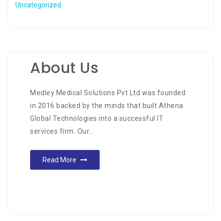
Uncategorized
About Us
Medley Medical Solutions Pvt Ltd was founded
in 2016 backed by the minds that built Athena
Global Technologies into a successful IT
services firm. Our…
Read More