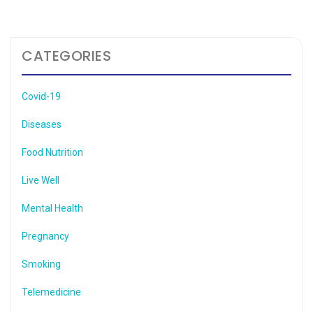
CATEGORIES
Covid-19
Diseases
Food Nutrition
Live Well
Mental Health
Pregnancy
Smoking
Telemedicine