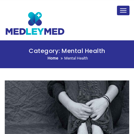
Skip
to
Toggl
content
navig
Category:
Mental Health
Home
Mental Health