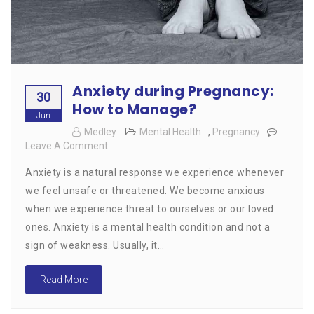
Anxiety during Pregnancy:
30
How to Manage?
Jun
Medley
Mental Health
,
Pregnancy
Leave A Comment
On
Anxiety
Anxiety is a natural response we experience whenever
During
Pregnancy:
we feel unsafe or threatened. We become anxious
How
when we experience threat to ourselves or our loved
To
ones. Anxiety is a mental health condition and not a
Manage?
sign of weakness. Usually, it…
Read More