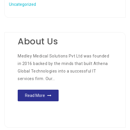
Uncategorized
About Us
Medley Medical Solutions Pvt Ltd was founded
in 2016 backed by the minds that built Athena
Global Technologies into a successful IT
services firm. Our…
Read More