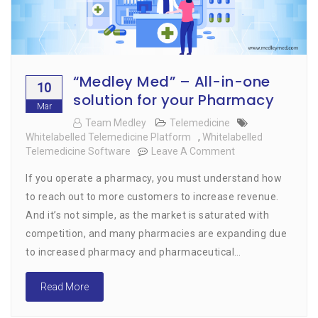
“Medley Med” – All-in-one
10
solution for your Pharmacy
Mar
Team Medley
Telemedicine
Whitelabelled Telemedicine Platform
,
Whitelabelled
Telemedicine Software
Leave A Comment
On
“Medley
If you operate a pharmacy, you must understand how
Med”
–
to reach out to more customers to increase revenue.
All-
And it’s not simple, as the market is saturated with
In-
competition, and many pharmacies are expanding due
One
Solution
to increased pharmacy and pharmaceutical…
For
Your
Read More
Pharmacy