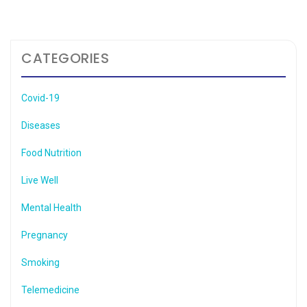
CATEGORIES
Covid-19
Diseases
Food Nutrition
Live Well
Mental Health
Pregnancy
Smoking
Telemedicine