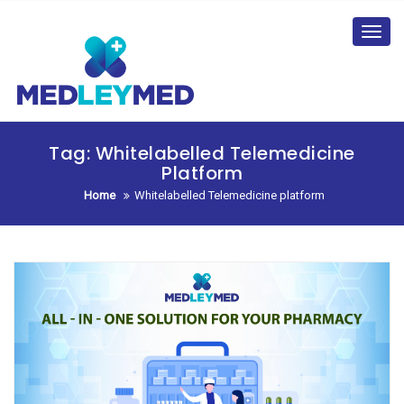
Skip
to
Toggl
content
navig
Tag:
Whitelabelled Telemedicine
Platform
Home
Whitelabelled Telemedicine platform