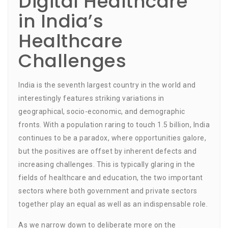
Digital Healthcare
in India’s
Healthcare
Challenges
India is the seventh largest country in the world and
interestingly features striking variations in
geographical, socio-economic, and demographic
fronts. With a population raring to touch 1.5 billion, India
continues to be a paradox, where opportunities galore,
but the positives are offset by inherent defects and
increasing challenges. This is typically glaring in the
fields of healthcare and education, the two important
sectors where both government and private sectors
together play an equal as well as an indispensable role.
As we narrow down to deliberate more on the