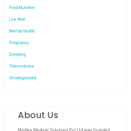
Food Nutrition
Live Well
Mental Health
Pregnancy
Smoking
Telemedicine
Uncategorized
About Us
Medley Medical Solutions Pvt Ltd was founded