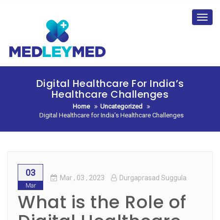
Skip
to
Toggl
content
navig
Digital Healthcare For India’s
Healthcare Challenges
Home
Uncategorized
Digital Healthcare for India’s Healthcare Challenges
03
Mar
, 03 ,
2023
Durgaprasad Suggula
Mar
What is the Role of