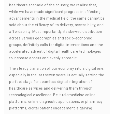
healthcare scenario of the country, we realize that,
while we have made significant progress in effecting
advancements in the medical field, the same cannot be
said about the efficacy of its delivery, accessibility, and
affordability. Most importantly, its skewed distribution
across various geographies and socio-economic
groups, definitely calls for digital interventions and the
accelerated advent of digital healthcare technologies
to increase access and evenly spread it.
The steady transition of our economy into a digital one,
especially in the last seven years, is actually setting the
perfect stage for seamless digital integration of
healthcare services and delivering them through
technological excellence. Be it telemedicine online
platforms, online diagnostic applications, or pharmacy
platforms, digital patient engagement is gaining