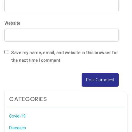
Website
Save my name, email, and website in this browser for
the next time I comment.
CATEGORIES
Covid-19
Diseases