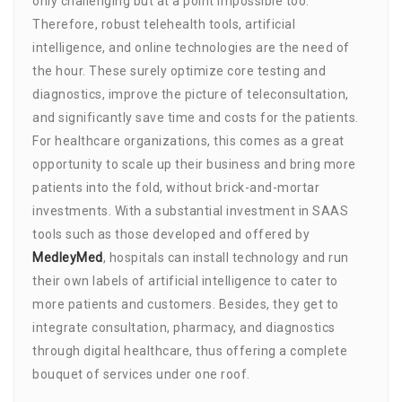
only challenging but at a point impossible too.
Therefore, robust telehealth tools, artificial
intelligence, and online technologies are the need of
the hour. These surely optimize core testing and
diagnostics, improve the picture of teleconsultation,
and significantly save time and costs for the patients.
For healthcare organizations, this comes as a great
opportunity to scale up their business and bring more
patients into the fold, without brick-and-mortar
investments. With a substantial investment in SAAS
tools such as those developed and offered by
MedleyMed
, hospitals can install technology and run
their own labels of artificial intelligence to cater to
more patients and customers. Besides, they get to
integrate consultation, pharmacy, and diagnostics
through digital healthcare, thus offering a complete
bouquet of services under one roof.