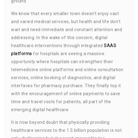
ground.
We know that every smaller town doesn’t enjoy vast
and varied medical services, but health and life don’t
wait and need immediate and constant attention and
addressing. In the wake of this concern, digital
healthcare interventions through integrated
SAAS
platforms
for hospitals are seeing a massive
opportunity where hospitals can strengthen their
telemedicine online platforms and online consultation
services, online booking of diagnostics, and digital
interfaces for pharmacy purchase. They finally top it
with the encouragement of online payments to save
time and travel costs for patients, all part of the
emerging digital healthcare.
It is now beyond doubt that physically providing
healthcare services to the 1.5 billion population is not