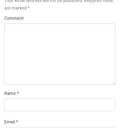
Your email address will not be published.
Required fields
are marked
*
Comment
Name
*
Email
*