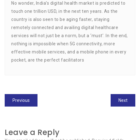
No wonder, India’s digital health market is predicted to
touch one trillion USD, in the next ten years. As the
country is also seen to be aging faster, staying
remotely connected and availing digital healthcare
services will not just be a norm, but a ‘must’. In the end,
nothing is impossible when 5G connectivity, more
effective mobile services, and a mobile phone in every
pocket, are the perfect facilitators
Post
Previous
Previous
Next
Next
navigation
post:
post:
Leave a Reply