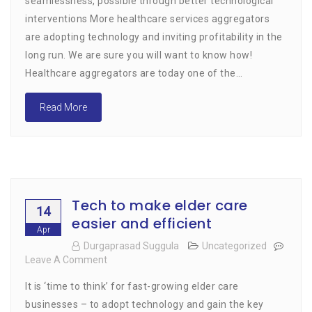
seamlessness, possible through better technological
Convenience,
interventions More healthcare services aggregators
Seamlessness
are adopting technology and inviting profitability in the
long run. We are sure you will want to know how!
Healthcare aggregators are today one of the…
Read More
Tech to make elder care
14
easier and efficient
Apr
Durgaprasad Suggula
Uncategorized
Leave A Comment
On
Tech
It is ‘time to think’ for fast-growing elder care
To
Make
businesses – to adopt technology and gain the key