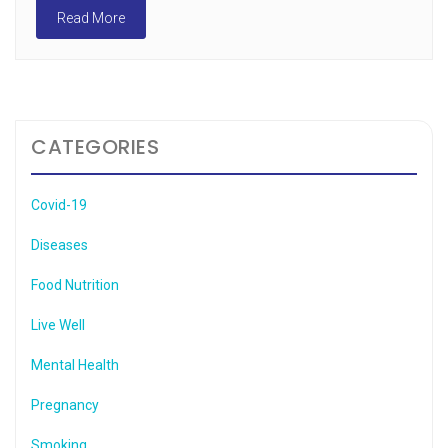
Read More
CATEGORIES
Covid-19
Diseases
Food Nutrition
Live Well
Mental Health
Pregnancy
Smoking