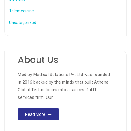
Telemedicine
Uncategorized
About Us
Medley Medical Solutions Pvt Ltd was founded
in 2016 backed by the minds that built Athena
Global Technologies into a successful IT
services firm. Our…
Read More