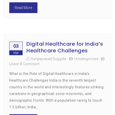
Read More
Digital Healthcare for India’s
03
Healthcare Challenges
Mar
Durgaprasad Suggula
Uncategorized
Leave A Comment
On
Digital
What is the Role of Digital Healthcare in India’s
Healthcare
For
Healthcare Challenges India is the seventh largest
India’s
country in the world and interestingly features striking
Healthcare
variations in geographical, socio-economic, and
Challenges
demographic fronts. With a population raring to touch
1.5 billion, India…