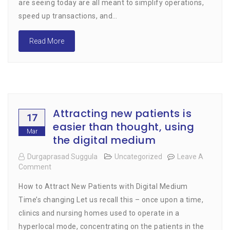
are seeing today are all meant to simplify operations,
speed up transactions, and…
Read More
Attracting new patients is
17
easier than thought, using
Mar
the digital medium
Durgaprasad Suggula
Uncategorized
Leave A
Comment
On
Attracting
How to Attract New Patients with Digital Medium
New
Patients
Time’s changing Let us recall this – once upon a time,
Is
clinics and nursing homes used to operate in a
Easier
hyperlocal mode, concentrating on the patients in the
Than