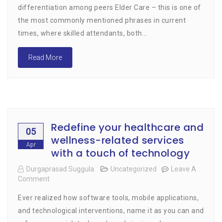
Elder
differentiation among peers Elder Care – this is one of
Care
the most commonly mentioned phrases in current
Easier
And
times, where skilled attendants, both…
Efficient
Read More
Redefine your healthcare and
05
wellness-related services
Apr
with a touch of technology
Durgaprasad Suggula
Uncategorized
Leave A
Comment
On
Redefine
Ever realized how software tools, mobile applications,
Your
Healthcare
and technological interventions, name it as you can and
And