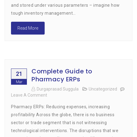
and stored under various parameters – imagine how
tough inventory management…
Read More
Complete Guide to
21
Pharmacy ERPs
Mar
Durgaprasad Suggula
Uncategorized
Leave A Comment
On
Complete
Pharmacy ERPs: Reducing expenses, increasing
Guide
To
profitability Across the globe, there is no business
Pharmacy
sector or trade segment that is not witnessing
ERPs
technological interventions. The disruptions that we