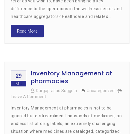
refer as you wish to, have been bringing a key
Wellness-
difference to the operations in the wellness sector and
Related
Services
healthcare aggregators? Healthcare and related…
With
A
Read More
Touch
Of
Technology
Inventory Management at
29
pharmacies
Mar
Durgaprasad Suggula
Uncategorized
Leave A Comment
On
Inventory
Inventory Management at pharmacies is not to be
Management
At
ignored but e-streamlined Thousands of medicines, an
Pharmacies
endless list of drug labels, an extremely challenging
situation where medicines are cataloged, categorized,