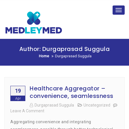
Skip
to
Toggl
content
navig
Author:
Durgaprasad Suggula
Home
Durgaprasad Suggula
Healthcare Aggregator –
19
convenience, seamlessness
Apr
Durgaprasad Suggula
Uncategorized
Leave A Comment
On
Healthcare
Aggregating convenience and integrating
Aggregator
–