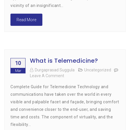
Thought,
vicinity of an insignificant…
Using
The
Read More
Digital
Medium
What is Telemedicine?
10
Durgaprasad Suggula
Uncategorized
Mar
Leave A Comment
On
What
Complete Guide for Telemedicine Technology and
Is
Telemedicine?
communications have taken over the world in every
visible and palpable facet and façade, bringing comfort
and convenience closer to the end-user, and saving
time and costs. The component of virtuality, and the
flexibility…